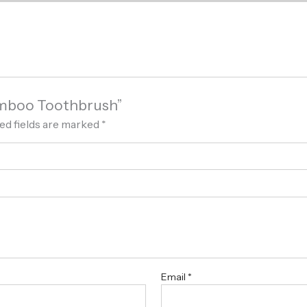
श Bamboo Toothbrush”
ed fields are marked
*
Email
*