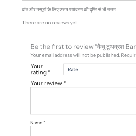
दांत और मसूड़ों के लिए उत्तम पर्यावरण की दृष्टि से भी उत्तम.
There are no reviews yet.
Be the first to review “बैम्बू टूथब्र
Your email address will not be published.
Requir
Your
rating
*
Your review
*
Name
*