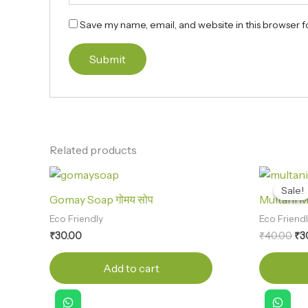
Save my name, email, and website in this browser f
Related products
Ori
pri
Sale!
Sale!
wa
Gomay Soap गोमय सोप
Multani Mit
₹4
Eco Friendly
Eco Friend
₹
30.00
₹
40.00
₹
3
Add to cart