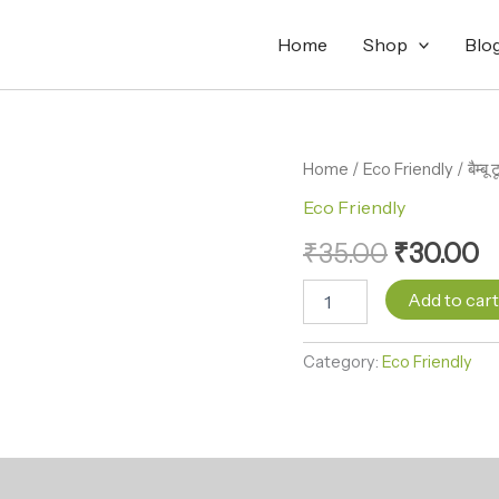
Home
Shop
Blo
बैम्बू
Home
/
Eco Friendly
Original
/ बैम्
C
टूथब्रश
Eco Friendly
price
p
Bamboo
Toothbrush
₹
35.00
₹
30.00
was:
is
quantity
₹35.00.
₹
Add to car
Category:
Eco Friendly