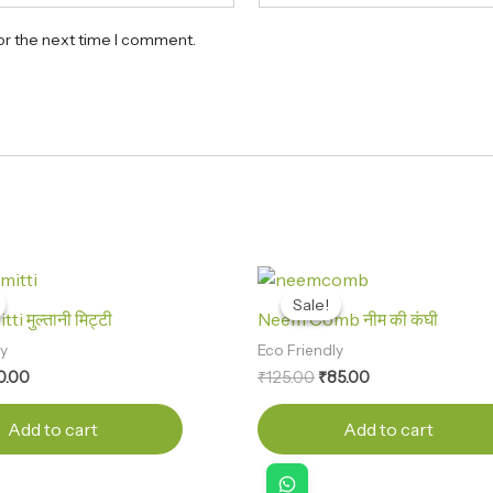
or the next time I comment.
ginal
Current
Original
Current
ce
price
price
price
Sale!
Sale!
s:
is:
was:
is:
ti मुल्तानी मिट्टी
Neem Comb नीम की कंघी
0.00.
₹30.00.
₹125.00.
₹85.00.
ly
Eco Friendly
0.00
₹
125.00
₹
85.00
Add to cart
Add to cart