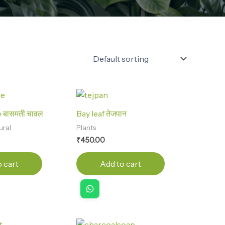
 बासमती चावल
Bay leaf तेजपान
ural
Plants
₹
450.00
 cart
Add to cart
Original
Current