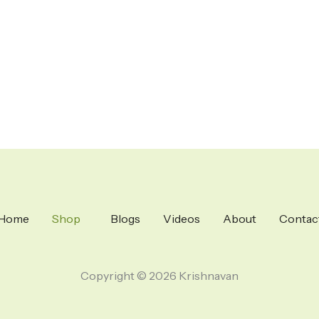
Home
Shop
Blogs
Videos
About
Contac
Copyright © 2026 Krishnavan