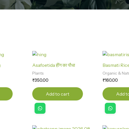
g
Asafoetida हींग का पौधा
Basmati Rice
Plants
Organic & Nat
₹
350.00
₹
160.00
Add to cart
Add to
Original
Current