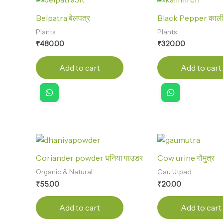
Belpatra बेलपत्र
Black Pepper काली म
Plants
Plants
₹
480.00
₹
320.00
Add to cart
Add to cart
Coriander powder धनिया पाउडर
Cow urine गौमुत्र
Organic & Natural
Gau Utpad
₹
55.00
₹
20.00
Add to cart
Add to cart