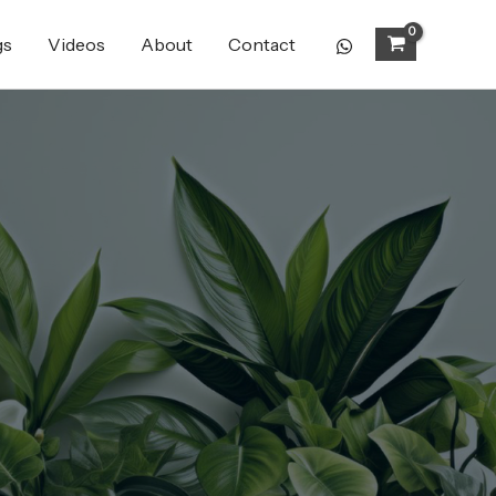
gs
Videos
About
Contact