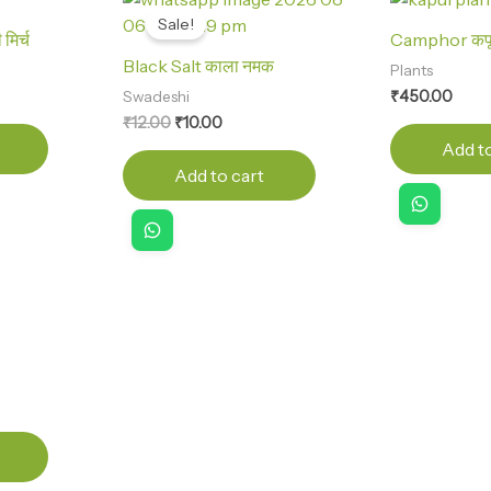
price
price
Sale!
was:
is:
िर्च
Camphor कप
₹12.00.
₹10.00.
Black Salt काला नमक
Plants
₹
450.00
Swadeshi
₹
12.00
₹
10.00
Add to
Add to cart