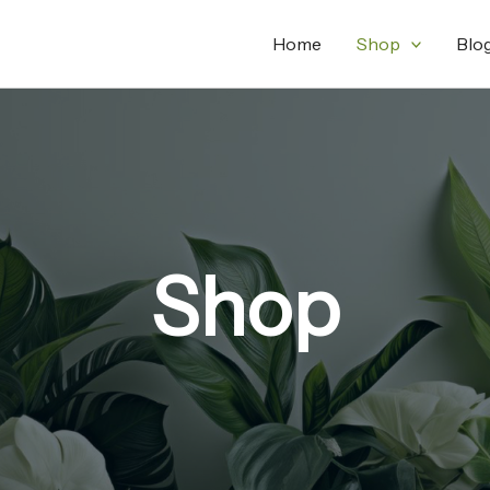
Home
Shop
Blo
Shop