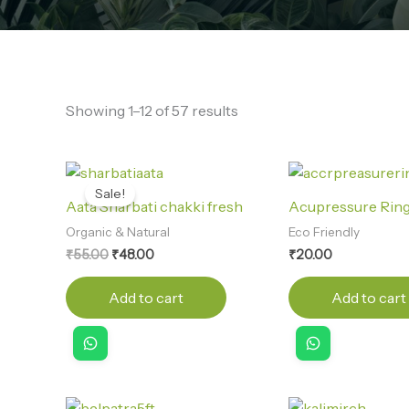
Showing 1–12 of 57 results
Original
Current
price
price
Sale!
was:
is:
Aata Sharbati chakki fresh
Acupressure Rin
₹55.00.
₹48.00.
Organic & Natural
Eco Friendly
₹
55.00
₹
48.00
₹
20.00
Add to cart
Add to cart