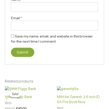
Email
*
Save my name, email, and website in this browser
for the next time I comment.
Related products
Original
Current
price
price
Sale!
Sale!
was:
is:
गुल्लक Piggy Bank
Mitti ke Ganesh Ji 6 inch ID
₹55.00.
₹45.00.
6A Pre Book Now
Mitti
Mitti
₹
55.00
₹
45.00