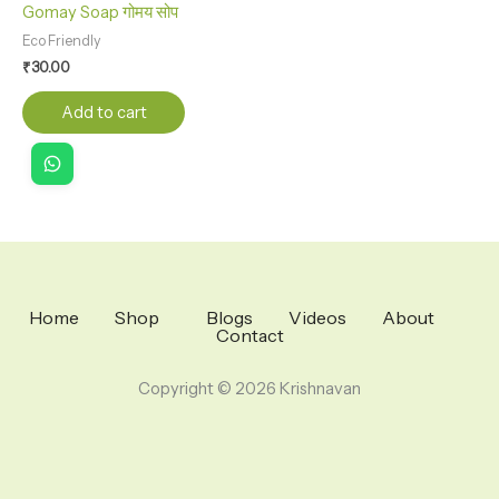
Gomay Soap गोमय सोप
Eco Friendly
₹
30.00
Add to cart
Home
Shop
Blogs
Videos
About
Contact
Copyright © 2026 Krishnavan