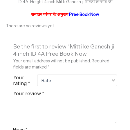
ID 4A Height 4 inch Mitti Ganesh ji मिटटी के गणेश जी
सनातन परंपरा के अनुरूप
Pree Book Now
There are no reviews yet.
Be the first to review “Mitti ke Ganesh ji
4 inch ID 4A Pree Book Now”
Your email address will not be published.
Required
fields are marked
*
Your
rating
*
Your review
*
Name
*