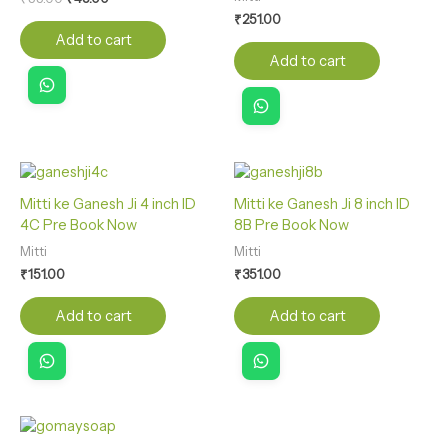
₹
251.00
Add to cart
Add to cart
Mitti ke Ganesh Ji 4 inch ID
Mitti ke Ganesh Ji 8 inch ID
4C Pre Book Now
8B Pre Book Now
Mitti
Mitti
₹
151.00
₹
351.00
Add to cart
Add to cart