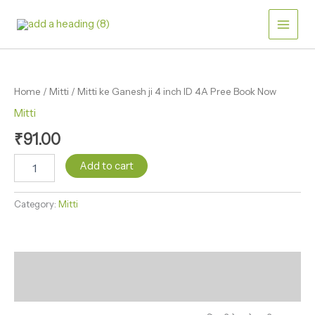
Skip
ji
4
to
inch
content
ID
Mitti
4A
ke
Pree
Ganesh
Book
Home
/
Mitti
/ Mitti ke Ganesh ji 4 inch ID 4A Pree Book Now
ji
Now
4
Mitti
quantity
inch
₹
91.00
ID
4A
Add to cart
Pree
Book
Now
Category:
Mitti
quantity
Description
Reviews (0)